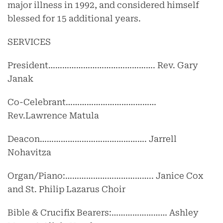
major illness in 1992, and considered himself
blessed for 15 additional years.
SERVICES
President………………………………………. Rev. Gary
Janak
Co-Celebrant…………………………………
Rev.Lawrence Matula
Deacon………………………………………. Jarrell
Nohavitza
Organ/Piano:……………………………….. Janice Cox
and St. Philip Lazarus Choir
Bible & Crucifix Bearers:…………………… Ashley