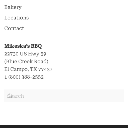
Bakery
Locations
Contact
Mikeska’s BBQ
22730 US Hwy 59
(Blue Creek Road)
El Campo, TX 77437
1 (800) 388-2552