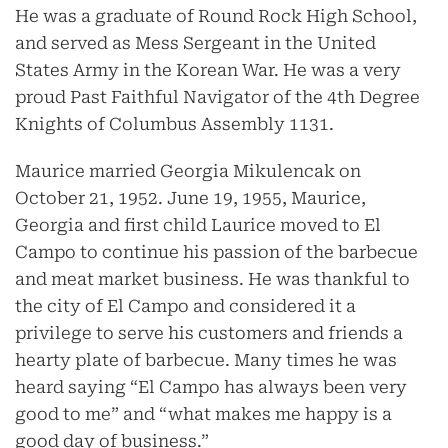
He was a graduate of Round Rock High School,
and served as Mess Sergeant in the United
States Army in the Korean War. He was a very
proud Past Faithful Navigator of the 4th Degree
Knights of Columbus Assembly 1131.
Maurice married Georgia Mikulencak on
October 21, 1952. June 19, 1955, Maurice,
Georgia and first child Laurice moved to El
Campo to continue his passion of the barbecue
and meat market business. He was thankful to
the city of El Campo and considered it a
privilege to serve his customers and friends a
hearty plate of barbecue. Many times he was
heard saying “El Campo has always been very
good to me” and “what makes me happy is a
good day of business.”