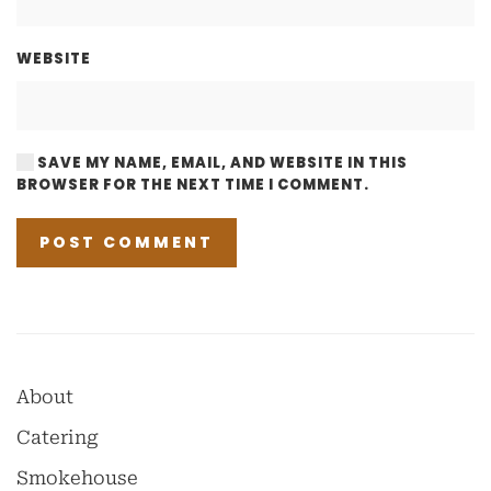
WEBSITE
SAVE MY NAME, EMAIL, AND WEBSITE IN THIS
BROWSER FOR THE NEXT TIME I COMMENT.
POST COMMENT
About
Catering
Smokehouse