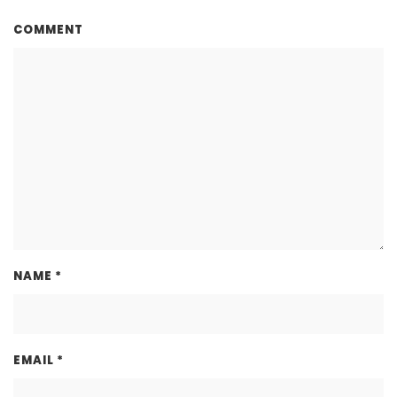
COMMENT
NAME
*
EMAIL
*