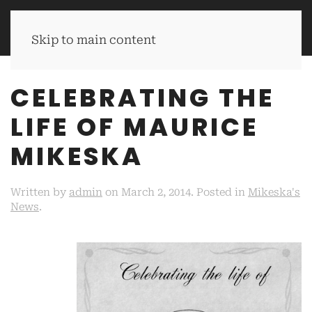
MIKESKA'S BBQ
Skip to main content
CELEBRATING THE
LIFE OF MAURICE
MIKESKA
Written by
admin
on
March 2, 2014
. Posted in
Mikeska's
News
.