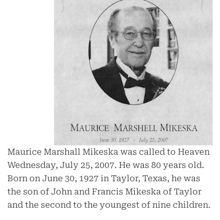
Maurice Marshall Mikeska was called to Heaven
Wednesday, July 25, 2007. He was 80 years old.
Born on June 30, 1927 in Taylor, Texas, he was
the son of John and Francis Mikeska of Taylor
and the second to the youngest of nine children.