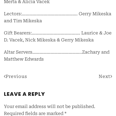
Merta & Alicia Vacek
Lectors:………………………………………. Gerry Mikeska
and Tim Mikeska
Gift Bearers:…………………………………. Laurice & Joe
D. Vacek, Nick Mikeska & Gerry Mikeska
Altar Servers…………………………………..Zachary and
Matthew Edwards
Previous
Next
LEAVE A REPLY
Your email address will not be published.
Required fields are marked
*