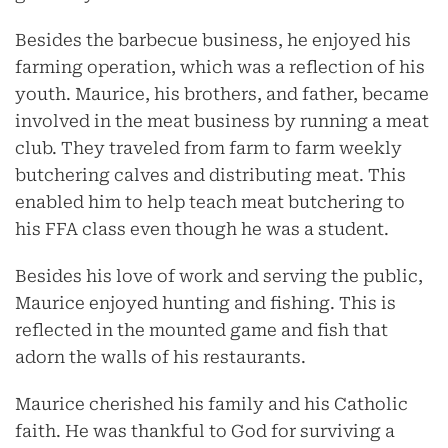
Besides the barbecue business, he enjoyed his
farming operation, which was a reflection of his
youth. Maurice, his brothers, and father, became
involved in the meat business by running a meat
club. They traveled from farm to farm weekly
butchering calves and distributing meat. This
enabled him to help teach meat butchering to
his FFA class even though he was a student.
Besides his love of work and serving the public,
Maurice enjoyed hunting and fishing. This is
reflected in the mounted game and fish that
adorn the walls of his restaurants.
Maurice cherished his family and his Catholic
faith. He was thankful to God for surviving a