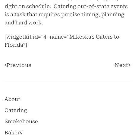
right on schedule. Catering out-of-state events
is a task that requires precise timing, planning
and hard work.
[widgetkit id=”4″ name=”Mikeska’s Caters to
Florida”]
Previous
Next
About
Catering
Smokehouse
Bakery