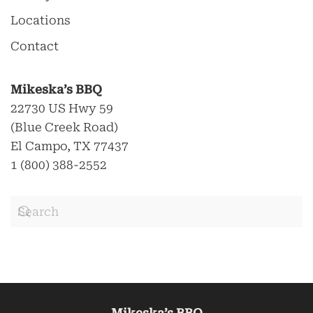
Locations
Contact
Mikeska’s BBQ
22730 US Hwy 59
(Blue Creek Road)
El Campo, TX 77437
1 (800) 388-2552