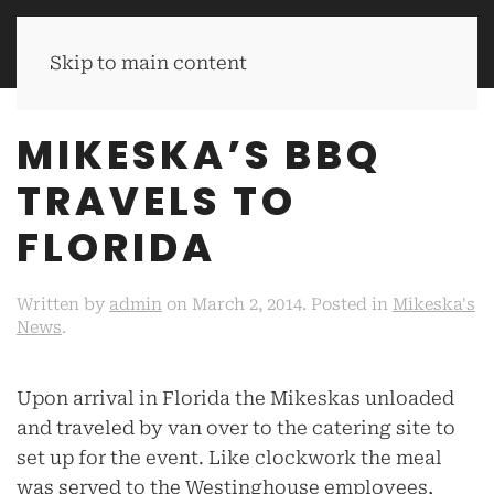
MIKESKA'S BBQ
Skip to main content
MIKESKA’S BBQ
TRAVELS TO
FLORIDA
Written by
admin
on
March 2, 2014
. Posted in
Mikeska's
News
.
Upon arrival in Florida the Mikeskas unloaded
and traveled by van over to the catering site to
set up for the event. Like clockwork the meal
was served to the Westinghouse employees,