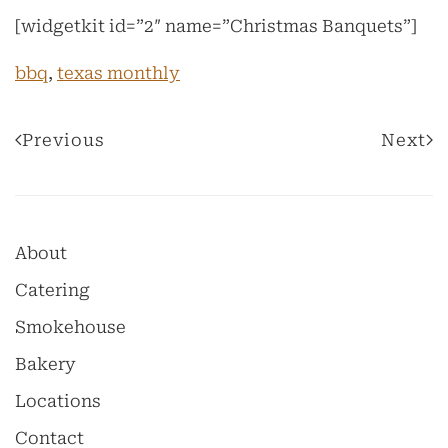
[widgetkit id=”2″ name=”Christmas Banquets”]
bbq
,
texas monthly
Previous
Next
About
Catering
Smokehouse
Bakery
Locations
Contact