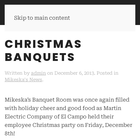
MIKESKA'S BBQ
Skip to main content
CHRISTMAS
BANQUETS
Written by
admin
on
December 6, 2013
. Posted in
Mikeska's News
.
Mikeska’s Banquet Room was once again filled
with holiday cheer and good food as Martin
Electric Company of El Campo held their
employee Christmas party on Friday, December
8th!