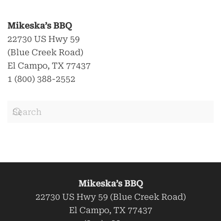
Mikeska’s BBQ
22730 US Hwy 59
(Blue Creek Road)
El Campo, TX 77437
1 (800) 388-2552
Mikeska’s BBQ
22730 US Hwy 59 (Blue Creek Road)
El Campo, TX 77437